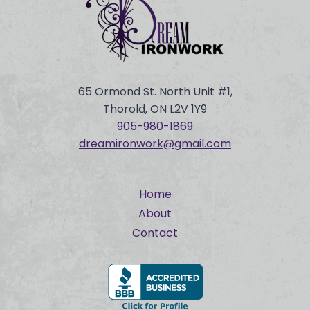
65 Ormond St. North Unit #1,
Thorold, ON L2V 1Y9
905-980-
1869
dreamironwork@gmail.com
Home
About
Contact