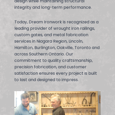
design while maintaining structural
integrity and long-term performance.
Today, Dream Ironwork is recognized as a
leading provider of wrought iron railings,
custom gates, and metal fabrication
services in Niagara Region, Lincoln,
Hamilton, Burlington, Oakville, Toronto and
across Southern Ontario. Our
commitment to quality craftsmanship,
precision fabrication, and customer
satisfaction ensures every project is built
to last and designed to impress.