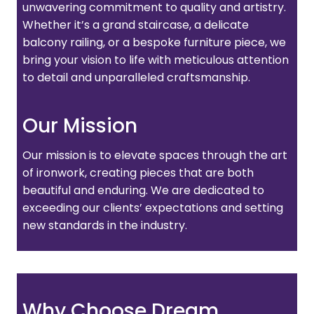
unwavering commitment to quality and artistry.
Whether it’s a grand staircase, a delicate
balcony railing, or a bespoke furniture piece, we
bring your vision to life with meticulous attention
to detail and unparalleled craftsmanship.
Our Mission
Our mission is to elevate spaces through the art
of ironwork, creating pieces that are both
beautiful and enduring. We are dedicated to
exceeding our clients’ expectations and setting
new standards in the industry.
Why Choose Dream