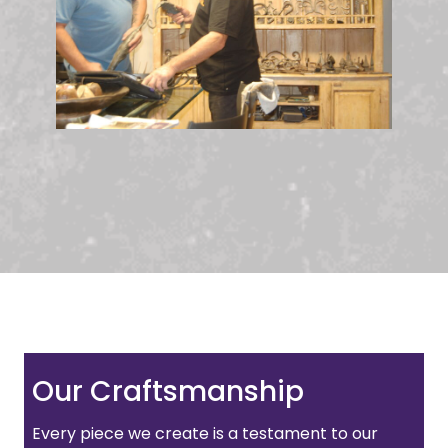
Our Craftsmanship
Every piece we create is a testament to our