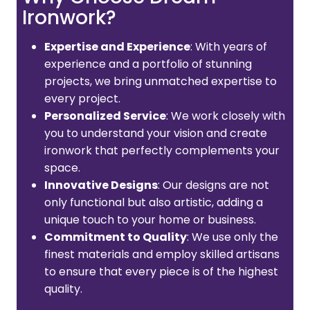
Ironwork?
Expertise and Experience
: With years of
experience and a portfolio of stunning
projects, we bring unmatched expertise to
every project.
Personalized Service
: We work closely with
you to understand your vision and create
ironwork that perfectly complements your
space.
Innovative Designs
: Our designs are not
only functional but also artistic, adding a
unique touch to your home or business.
Commitment to Quality
: We use only the
finest materials and employ skilled artisans
to ensure that every piece is of the highest
quality.