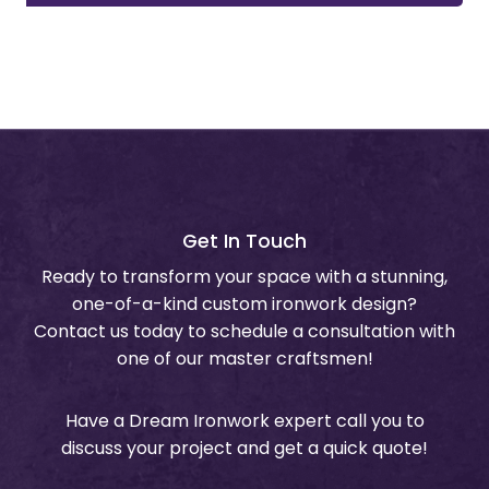
Get In Touch
Ready to transform your space with a stunning,
one-of-a-kind custom ironwork design?
Contact us today to schedule a consultation with
one of our master craftsmen!
Have a Dream Ironwork expert call you to
discuss your project and get a quick quote!