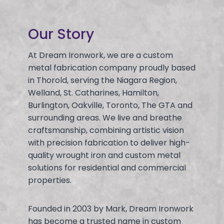
Our Story
At Dream Ironwork, we are a custom
metal fabrication company proudly based
in Thorold, serving the Niagara Region,
Welland, St. Catharines, Hamilton,
Burlington, Oakville, Toronto, The GTA and
surrounding areas. We live and breathe
craftsmanship, combining artistic vision
with precision fabrication to deliver high-
quality wrought iron and custom metal
solutions for residential and commercial
properties.
Founded in 2003 by Mark, Dream Ironwork
has become a trusted name in custom