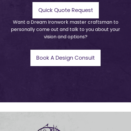
Quick Quote Request
Want a Dream Ironwork master craftsman to
personally come out and talk to you about your
vision and options?
Book A Design Consult