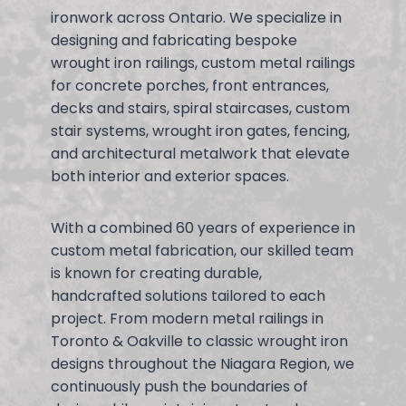
ironwork across Ontario. We specialize in
designing and fabricating bespoke
wrought iron railings, custom metal railings
for concrete porches, front entrances,
decks and stairs, spiral staircases, custom
stair systems, wrought iron gates, fencing,
and architectural metalwork that elevate
both interior and exterior spaces.
With a combined 60 years of experience in
custom metal fabrication, our skilled team
is known for creating durable,
handcrafted solutions tailored to each
project. From modern metal railings in
Toronto & Oakville to classic wrought iron
designs throughout the Niagara Region, we
continuously push the boundaries of