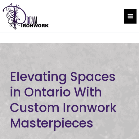
Skip
to
Dream Ironwork
content
Elevating Spaces
in Ontario With
Custom Ironwork
Masterpieces