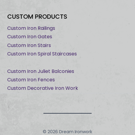
CUSTOM PRODUCTS
Custom Iron Railings
Custom Iron Gates
Custom Iron Stairs
Custom Iron Spiral Staircases
Custom Iron Juliet Balconies
Custom Iron Fences
Custom Decorative Iron Work
© 2026 Dream Ironwork