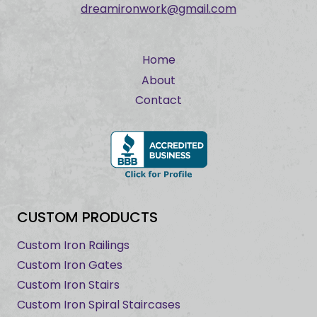
dreamironwork@gmail.com
Home
About
Contact
CUSTOM PRODUCTS
Custom Iron Railings
Custom Iron Gates
Custom Iron Stairs
Custom Iron Spiral Staircases