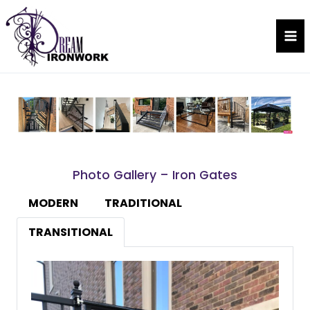
Skip
to
Dream Ironwork
content
Photo Gallery – Iron Gates
MODERN
TRADITIONAL
TRANSITIONAL