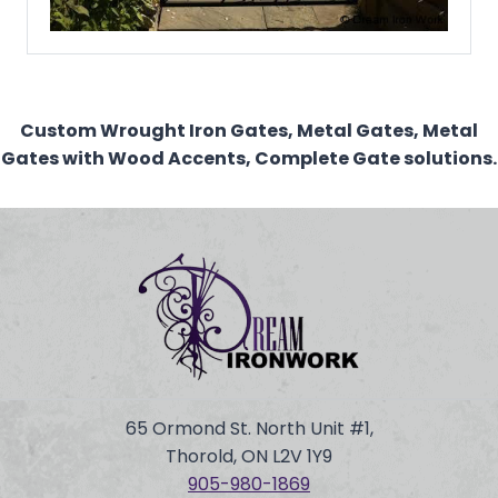
Custom Wrought Iron Gates, Metal Gates, Metal
Gates with Wood Accents, Complete Gate solutions.
65 Ormond St. North Unit #1,
Thorold, ON L2V 1Y9
905-980-
1869