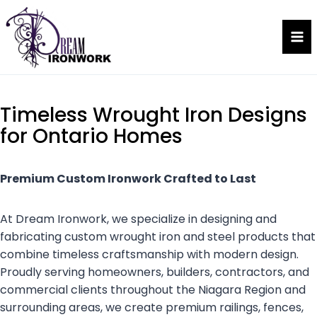
Skip
to
Dream Ironwork
content
Timeless Wrought Iron Designs
for Ontario Homes
Premium Custom Ironwork Crafted to Last
At Dream Ironwork, we specialize in designing and
fabricating custom wrought iron and steel products that
combine timeless craftsmanship with modern design.
Proudly serving homeowners, builders, contractors, and
commercial clients throughout the Niagara Region and
surrounding areas, we create premium railings, fences,