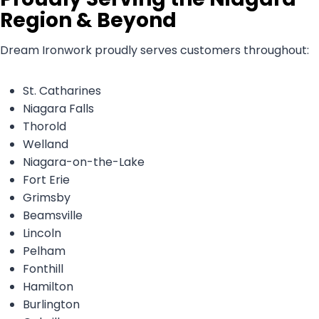
Region & Beyond
Dream Ironwork proudly serves customers throughout:
St. Catharines
Niagara Falls
Thorold
Welland
Niagara-on-the-Lake
Fort Erie
Grimsby
Beamsville
Lincoln
Pelham
Fonthill
Hamilton
Burlington