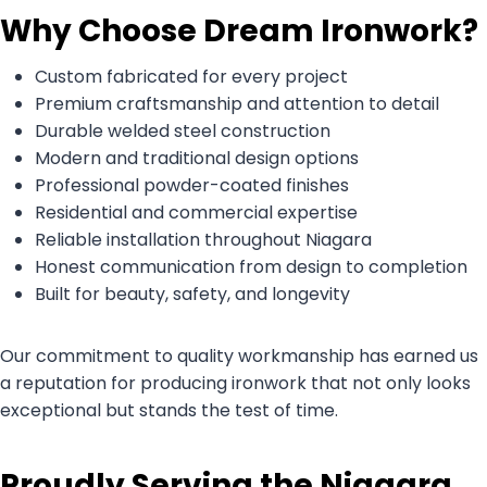
Why Choose Dream Ironwork?
Custom fabricated for every project
Premium craftsmanship and attention to detail
Durable welded steel construction
Modern and traditional design options
Professional powder-coated finishes
Residential and commercial expertise
Reliable installation throughout Niagara
Honest communication from design to completion
Built for beauty, safety, and longevity
Our commitment to quality workmanship has earned us
a reputation for producing ironwork that not only looks
exceptional but stands the test of time.
Proudly Serving the Niagara