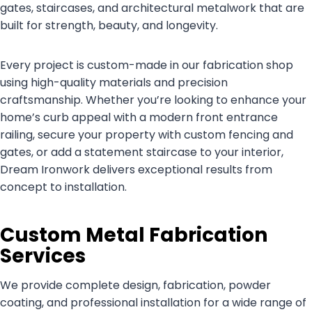
gates, staircases, and architectural metalwork that are
built for strength, beauty, and longevity.
Every project is custom-made in our fabrication shop
using high-quality materials and precision
craftsmanship. Whether you’re looking to enhance your
home’s curb appeal with a modern front entrance
railing, secure your property with custom fencing and
gates, or add a statement staircase to your interior,
Dream Ironwork delivers exceptional results from
concept to installation.
Custom Metal Fabrication
Services
We provide complete design, fabrication, powder
coating, and professional installation for a wide range of