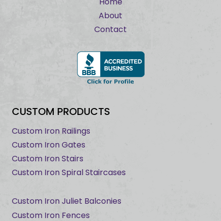
Home
About
Contact
CUSTOM PRODUCTS
Custom Iron Railings
Custom Iron Gates
Custom Iron Stairs
Custom Iron Spiral Staircases
Custom Iron Juliet Balconies
Custom Iron Fences