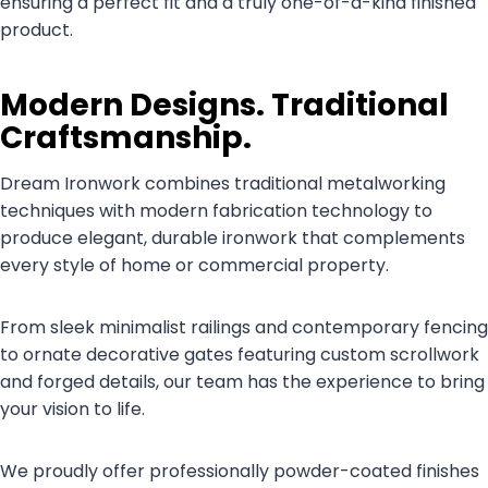
ensuring a perfect fit and a truly one-of-a-kind finished
product.
Modern Designs. Traditional
Craftsmanship.
Dream Ironwork combines traditional metalworking
techniques with modern fabrication technology to
produce elegant, durable ironwork that complements
every style of home or commercial property.
From sleek minimalist railings and contemporary fencing
to ornate decorative gates featuring custom scrollwork
and forged details, our team has the experience to bring
your vision to life.
We proudly offer professionally powder-coated finishes