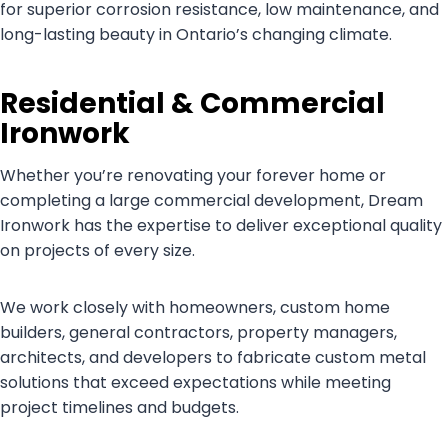
for superior corrosion resistance, low maintenance, and
long-lasting beauty in Ontario’s changing climate.
Residential & Commercial
Ironwork
Whether you’re renovating your forever home or
completing a large commercial development, Dream
Ironwork has the expertise to deliver exceptional quality
on projects of every size.
We work closely with homeowners, custom home
builders, general contractors, property managers,
architects, and developers to fabricate custom metal
solutions that exceed expectations while meeting
project timelines and budgets.