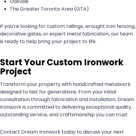
Oakville
The Greater Toronto Area (GTA)
If you’re looking for custom railings, wrought iron fencing,
decorative gates, or expert metal fabrication, our team
is ready to help bring your project to life.
Start Your Custom Ironwork
Project
Transform your property with handcrafted metalwork
designed to last for generations. From your initial
consultation through fabrication and installation, Dream
Ironwork is committed to delivering exceptional quality,
outstanding service, and craftsmanship you can trust.
Contact Dream Ironwork today to discuss your next