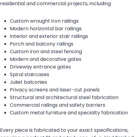
residential and commercial projects, including:
Custom wrought iron railings
Modern horizontal bar railings
Interior and exterior stair railings
Porch and balcony railings
Custom iron and steel fencing
Modern and decorative gates
Driveway entrance gates
Spiral staircases
Juliet balconies
Privacy screens and laser-cut panels
Structural and architectural steel fabrication
Commercial railings and safety barriers
Custom metal furniture and specialty fabrication
Every piece is fabricated to your exact specifications,