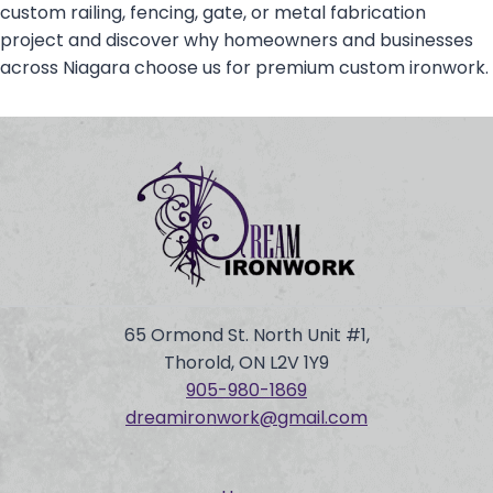
custom railing, fencing, gate, or metal fabrication
project and discover why homeowners and businesses
across Niagara choose us for premium custom ironwork.
65 Ormond St. North Unit #1,
Thorold, ON L2V 1Y9
905-980-
1869
dreamironwork@gmail.com