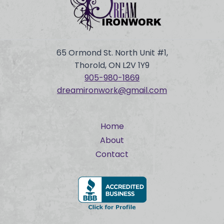
65 Ormond St. North Unit #1,
Thorold, ON L2V 1Y9
905-980-
1869
dreamironwork@gmail.com
Home
About
Contact