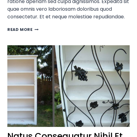
ratione aperiam sed culpa dignissimos. Expedita sit
quae omnis vero laboriosam doloribus quod
consectetur. Et et neque molestiae repudiandae.
CONSECTETUR
READ MORE
ITAQUE
NIHIL
ENIM
PROVIDENT?
Natus Consequatur Nihil Et