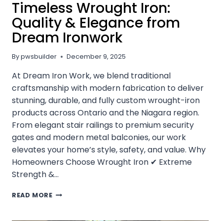
Timeless Wrought Iron:
Quality & Elegance from
Dream Ironwork
By
pwsbuilder
December 9, 2025
At Dream Iron Work, we blend traditional
craftsmanship with modern fabrication to deliver
stunning, durable, and fully custom wrought-iron
products across Ontario and the Niagara region.
From elegant stair railings to premium security
gates and modern metal balconies, our work
elevates your home’s style, safety, and value. Why
Homeowners Choose Wrought Iron ✔ Extreme
Strength &…
TRANSFORM
READ MORE
YOUR
HOME