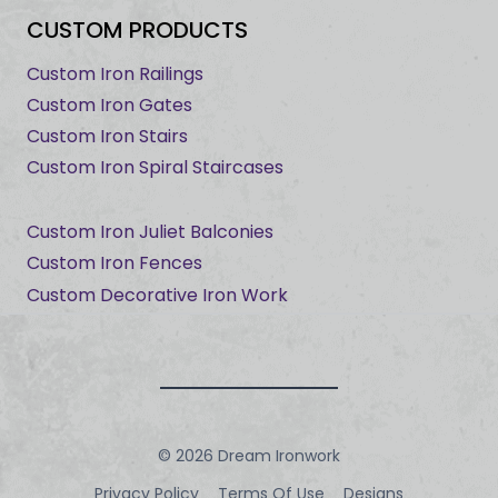
CUSTOM PRODUCTS
Custom Iron Railings
Custom Iron Gates
Custom Iron Stairs
Custom Iron Spiral Staircases
Custom Iron Juliet Balconies
Custom Iron Fences
Custom Decorative Iron Work
© 2026 Dream Ironwork
Privacy Policy
Terms Of Use
Designs