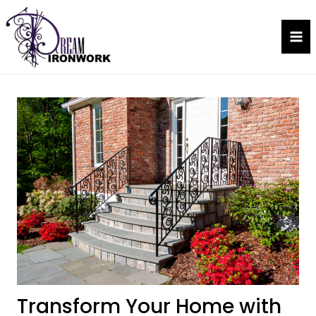
Skip
to
Dream Ironwork
content
Transform Your Home with