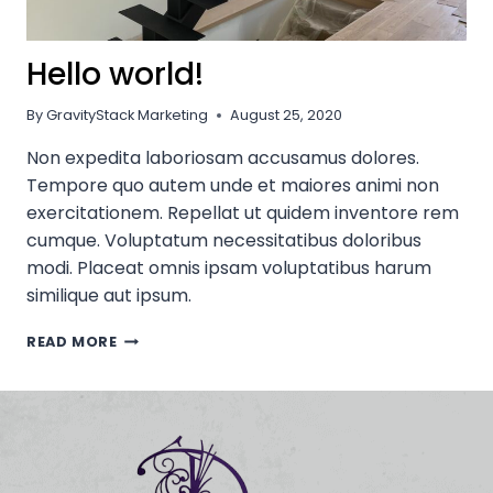
Hello world!
By
GravityStack Marketing
August 25, 2020
Non expedita laboriosam accusamus dolores.
Tempore quo autem unde et maiores animi non
exercitationem. Repellat ut quidem inventore rem
cumque. Voluptatum necessitatibus doloribus
modi. Placeat omnis ipsam voluptatibus harum
similique aut ipsum.
HELLO
READ MORE
WORLD!