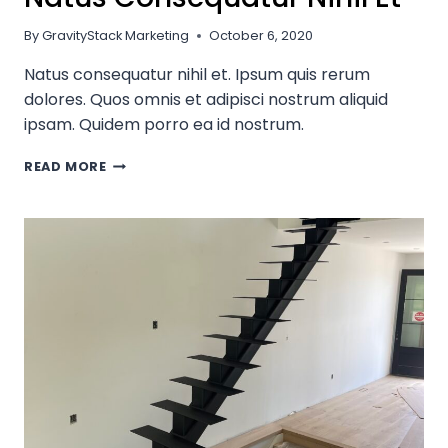
By
GravityStack Marketing
October 6, 2020
Natus consequatur nihil et. Ipsum quis rerum
dolores. Quos omnis et adipisci nostrum aliquid
ipsam. Quidem porro ea id nostrum.
NATUS
READ MORE
CONSEQUATUR
NIHIL
ET