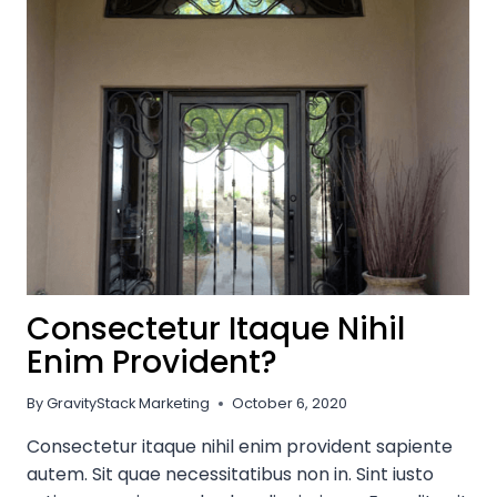
WITH
TIMELESS
WROUGHT
IRON:
QUALITY
&
ELEGANCE
FROM
DREAM
IRONWORK
Consectetur Itaque Nihil
Enim Provident?
By
GravityStack Marketing
October 6, 2020
Consectetur itaque nihil enim provident sapiente
autem. Sit quae necessitatibus non in. Sint iusto